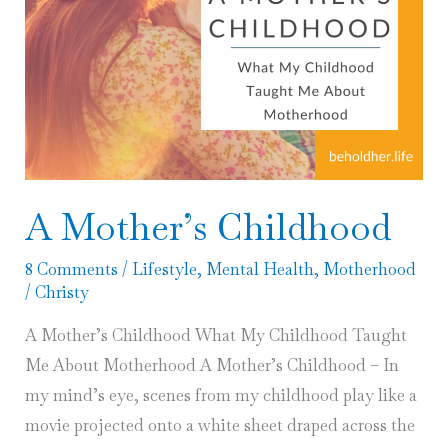
A Mother’s Childhood
8 Comments
/
Lifestyle
,
Mental Health
,
Motherhood
/
Christy
A Mother’s Childhood What My Childhood Taught
Me About Motherhood A Mother’s Childhood – In
my mind’s eye, scenes from my childhood play like a
movie projected onto a white sheet draped across the