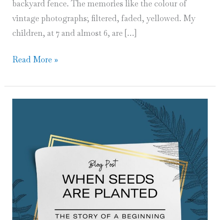
backyard fence. The memories like the colour of
vintage photographs; filtered, faded, yellowed. My
children, at 7 and almost 6, are […]
A
Read More »
Mother’s
Childhood