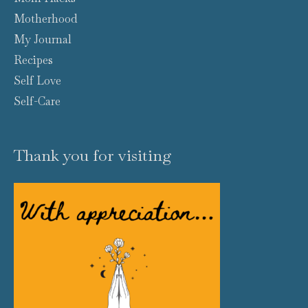
Motherhood
My Journal
Recipes
Self Love
Self-Care
Thank you for visiting