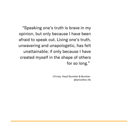
a
Beginning