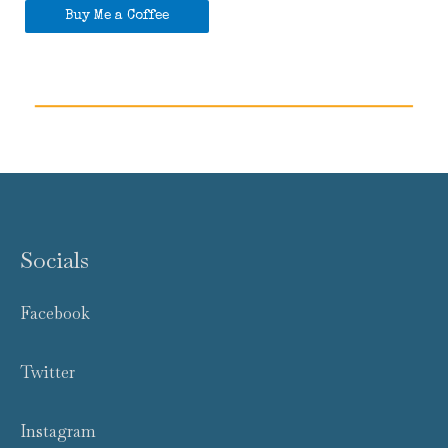
Buy Me a Coffee
Socials
Facebook
Twitter
Instagram