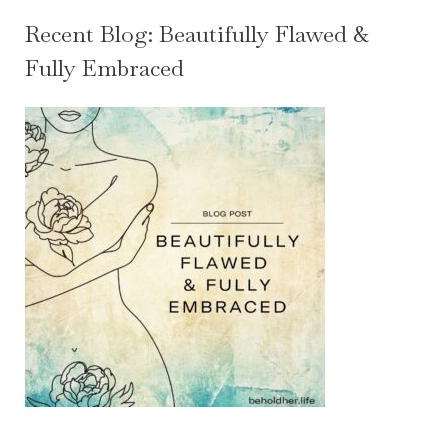
Recent Blog: Beautifully Flawed &
Fully Embraced