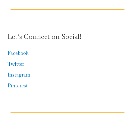
Let’s Connect on Social!
Facebook
Twitter
Instagram
Pinterest