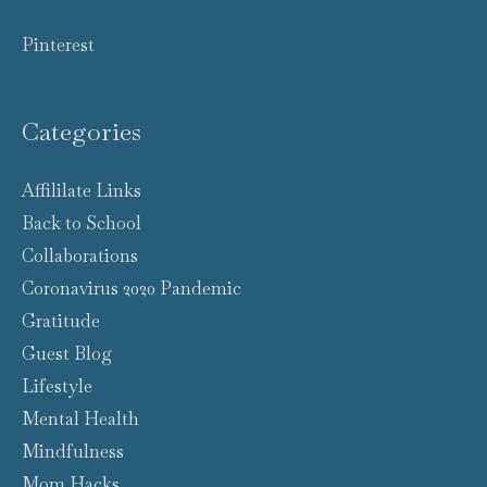
Pinterest
Categories
Affililate Links
Back to School
Collaborations
Coronavirus 2020 Pandemic
Gratitude
Guest Blog
Lifestyle
Mental Health
Mindfulness
Mom Hacks