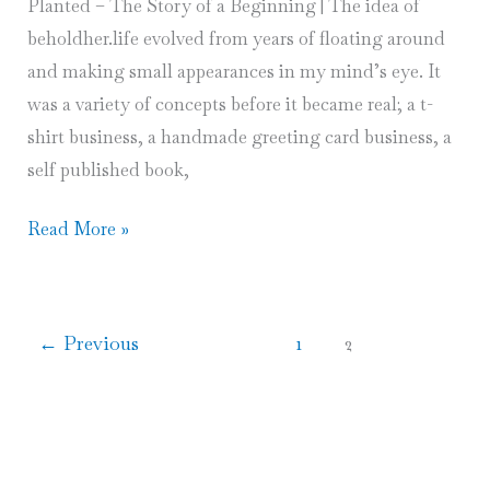
Planted – The Story of a Beginning | The idea of
beholdher.life evolved from years of floating around
and making small appearances in my mind’s eye. It
was a variety of concepts before it became real; a t-
shirt business, a handmade greeting card business, a
self published book,
When
Read More »
Seeds
Are
Planted
←
Previous
1
2
–
The
Story
of