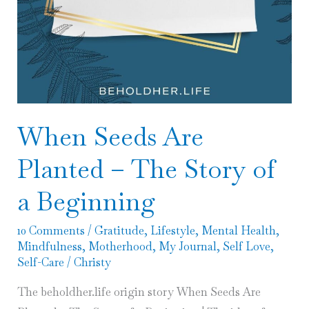
When Seeds Are
Planted – The Story of
a Beginning
10 Comments
/
Gratitude
,
Lifestyle
,
Mental Health
,
Mindfulness
,
Motherhood
,
My Journal
,
Self Love
,
Self-Care
/
Christy
The beholdher.life origin story When Seeds Are