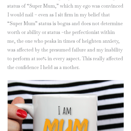
status of “Super Mum,” which my ego was convinced
I would nail – even as I sit firm in my belief that
“Super Mum” status is bogus and does not determine
worth or ability or status –the perfectionist within
me, the one who peaks in times of heighten anxiety,
was affected by the presumed failure and my inability
to perform at 100% in every aspect. This really affected
the confidence I held as a mother.