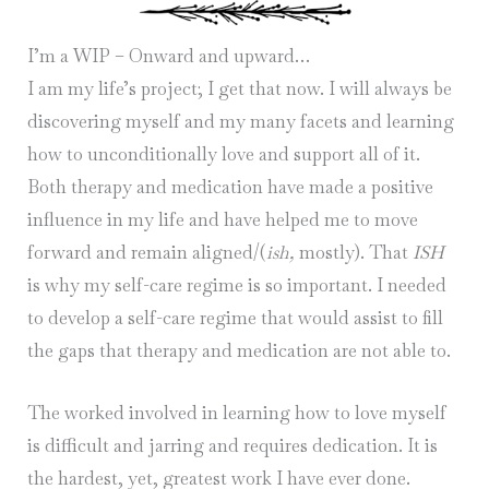
I’m a WIP – Onward and upward…
I am my life’s project; I get that now. I will always be
discovering myself and my many facets and learning
how to unconditionally love and support all of it.
Both therapy and medication have made a positive
influence in my life and have helped me to move
forward and remain aligned/(
ish,
mostly). That
ISH
is why my self-care regime is so important. I needed
to develop a self-care regime that would assist to fill
the gaps that therapy and medication are not able to.
The worked involved in learning how to love myself
is difficult and jarring and requires dedication. It is
the hardest, yet, greatest work I have ever done.