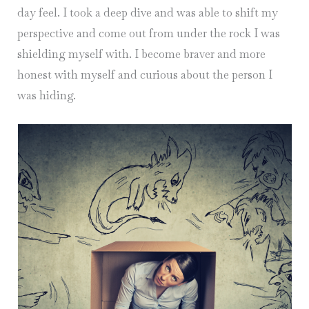
day feel. I took a deep dive and was able to shift my
perspective and come out from under the rock I was
shielding myself with. I become braver and more
honest with myself and curious about the person I
was hiding.