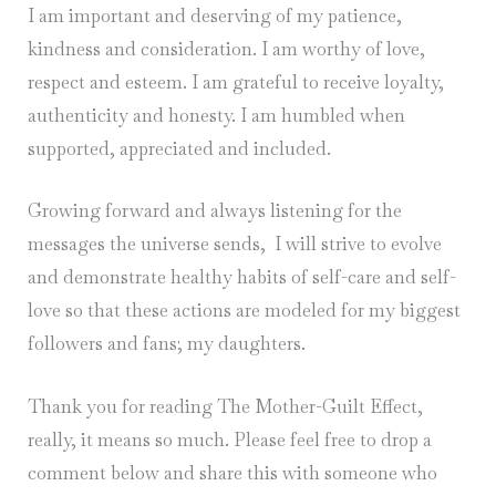
I am important and deserving of my patience,
kindness and consideration. I am worthy of love,
respect and esteem. I am grateful to receive loyalty,
authenticity and honesty. I am humbled when
supported, appreciated and included.
Growing forward and always listening for the
messages the universe sends, I will strive to evolve
and demonstrate healthy habits of self-care and self-
love so that these actions are modeled for my biggest
followers and fans; my daughters.
Thank you for reading The Mother-Guilt Effect,
really, it means so much. Please feel free to drop a
comment below and share this with someone who