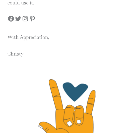
could use it.
Facebook
Twitter
Instagram
Pinterest
With Appreciation,
Christy