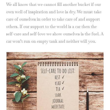
We all know that we cannot fill another bucket if our
own well of inspiration and love is dry. We must take
care of ourselves in order to take care of and support
others. If our support to the world is a car then the
self-care and self-love we show ourselves is the fuel. A
car won’t run on empty tank and neither will you.