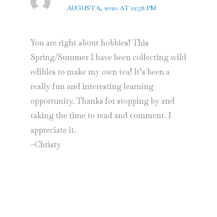
AUGUST 6, 2020 AT 12:56 PM
You are right about hobbies! This
Spring/Summer I have been collecting wild
edibles to make my own tea! It’s been a
really fun and interesting learning
opportunity. Thanks for stopping by and
taking the time to read and comment. I
appreciate it.
~Christy