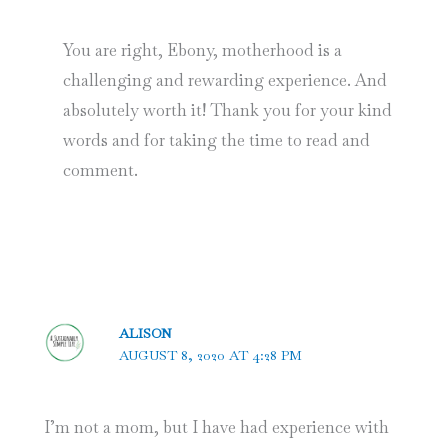
You are right, Ebony, motherhood is a
challenging and rewarding experience. And
absolutely worth it! Thank you for your kind
words and for taking the time to read and
comment.
ALISON
AUGUST 8, 2020 AT 4:28 PM
I’m not a mom, but I have had experience with