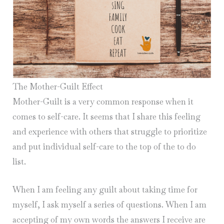
The Mother-Guilt Effect
Mother-Guilt is a very common response when it
comes to self-care. It seems that I share this feeling
and experience with others that struggle to prioritize
and put individual self-care to the top of the to do
list.
When I am feeling any guilt about taking time for
myself, I ask myself a series of questions. When I am
accepting of my own words the answers I receive are