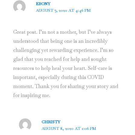
EBONY
AUGUST 7, 2020 AT 4:46 PM
Great post. I’m not a mother, but I’ve always
understood that being one is an incredibly
challenging yet rewarding experience. I’m so
glad that you reached for help and sought
resources to help heal your heart. Self-care is
important, especially during this COVID
moment. Thank you for sharing your story and
for inspiring me.
CHRISTY
AUGUST 8, 2020 AT 1:06 PM