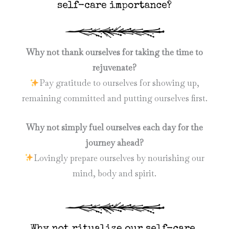
Why not thank ourselves for taking the time to
rejuvenate?
Pay gratitude to ourselves for showing up,
remaining committed and putting ourselves first.
Why not simply fuel ourselves each day for the
journey ahead?
Lovingly prepare ourselves by nourishing our
mind, body and spirit.