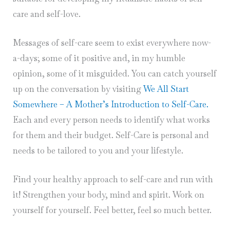
care and self-love.
Messages of self-care seem to exist everywhere now-
a-days; some of it positive and, in my humble
opinion, some of it misguided. You can catch yourself
up on the conversation by visiting
We All Start
Somewhere – A Mother’s Introduction to Self-Care.
Each and every person needs to identify what works
for them and their budget. Self-Care is personal and
needs to be tailored to you and your lifestyle.
Find your healthy approach to self-care and run with
it! Strengthen your body, mind and spirit. Work on
yourself for yourself. Feel better, feel so much better.