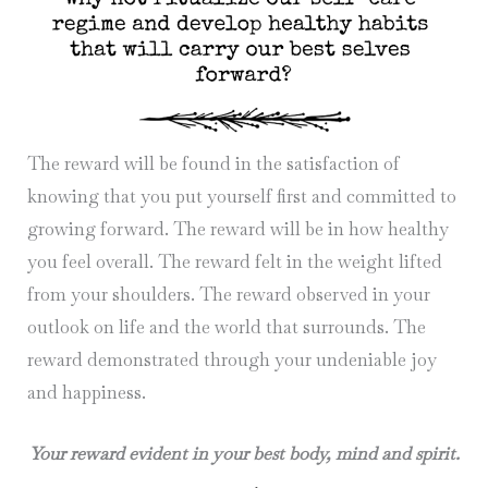
The reward will be found in the satisfaction of
knowing that you put yourself first and committed to
growing forward. The reward will be in how healthy
you feel overall. The reward felt in the weight lifted
from your shoulders. The reward observed in your
outlook on life and the world that surrounds. The
reward demonstrated through your undeniable joy
and happiness.
Your reward evident in your best body, mind and spirit.