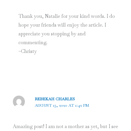
Thank you, Natalie for your kind words. I do
hope your friends will enjoy the article. I
appreciate you stopping by and
commenting.
~Christy
REBEKAH CHARLES
AUGUST 15, 2020 AT 1:42 PM
Amazing post! I am not a mother as yet, but I see