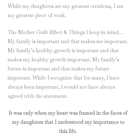
While my daughters are my greatest creations, I am
my greatest piece of work.
The Mother-Guilt Effect & Things I keep in mind…
My family is important and that makes me important.
My family’s healthy growth is important and that
makes my healthy growth important. My family’s
future is important and that makes my future
important. While I recognize that for many, I have
always been important, I would not have always
agreed with the statement.
It was only when my heart was framed in the faces of
my daughters that I understood my importance to
this life.