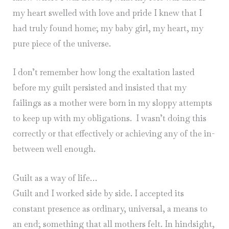
my heart swelled with love and pride I knew that I
had truly found home; my baby girl, my heart, my
pure piece of the universe.
I don’t remember how long the exaltation lasted
before my guilt persisted and insisted that my
failings as a mother were born in my sloppy attempts
to keep up with my obligations. I wasn’t doing this
correctly or that effectively or achieving any of the in-
between well enough.
Guilt as a way of life…
Guilt and I worked side by side. I accepted its
constant presence as ordinary, universal, a means to
an end; something that all mothers felt. In hindsight,