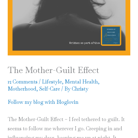
The Mother-Guilt Effect
12 Comments
/
Lifestyle
,
Mental Health
,
Motherhood
,
Self-Care
/ By
Christy
Follow my blog with Bloglovin
The Mother-Guilt Effect – I feel tethered to guilt. It
seems to follow me wherever I go. Creeping in and
influencing my days, keeping me up at night. It