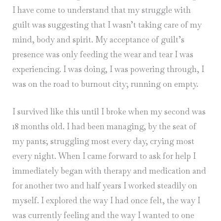
I have come to understand that my struggle with
guilt was suggesting that I wasn’t taking care of my
mind, body and spirit. My acceptance of guilt’s
presence was only feeding the wear and tear I was
experiencing. I was doing, I was powering through, I
was on the road to burnout city; running on empty.
I survived like this until I broke when my second was
18 months old. I had been managing, by the seat of
my pants; struggling most every day, crying most
every night. When I came forward to ask for help I
immediately began with therapy and medication and
for another two and half years I worked steadily on
myself. I explored the way I had once felt, the way I
was currently feeling and the way I wanted to one