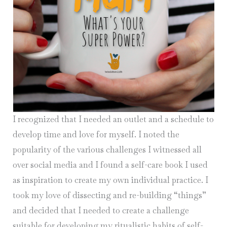
I recognized that I needed an outlet and a schedule to
develop time and love for myself. I noted the
popularity of the various challenges I witnessed all
over social media and I found a self-care book I used
as inspiration to create my own individual practice. I
took my love of dissecting and re-building “things”
and decided that I needed to create a challenge
suitable for developing my ritualistic habits of self-