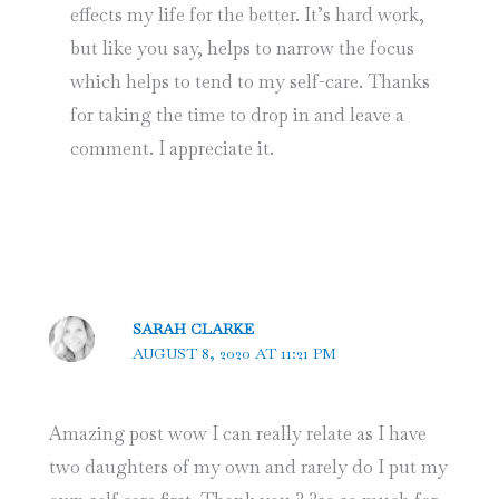
effects my life for the better. It’s hard work,
but like you say, helps to narrow the focus
which helps to tend to my self-care. Thanks
for taking the time to drop in and leave a
comment. I appreciate it.
SARAH CLARKE
AUGUST 8, 2020 AT 11:21 PM
Amazing post wow I can really relate as I have
two daughters of my own and rarely do I put my