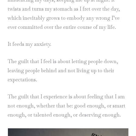
twists and turns my stomach as I fret over the day,
which inevitably grows to embody any wrong I’ve
ever committed over the entire course of my life.
It feeds my anxiety.
The guilt that I feel is about letting people down,
leaving people behind and not living up to their
expectations.
The guilt that I experience is about feeling that I am
not enough, whether that be: good enough, or smart
enough, or talented enough, or deserving enough.