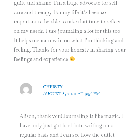
guilt and shame. I’m a huge advocate for self
care and therapy. For my life it’s been so
important to be able to take that time to reflect
on my needs. I use journaling a lot for this too.
It helps me narrow in on what I’m thinking and
feeling. Thanks for your honesty in sharing your
feelings and experience
CHRISTY
AUGUST 8, 2020 AT 9:56 PM
Alison, thank you! Journaling is like magic. I
have only just got back into writing on a
regular basis and I can see how the outlet