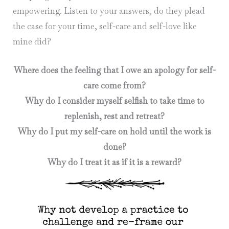
empowering. Listen to your answers, do they plead
the case for your time, self-care and self-love like
mine did?
Where does the feeling that I owe an apology for self-
care come from?
Why do I consider myself selfish to take time to
replenish, rest and retreat?
Why do I put my self-care on hold until the work is
done?
Why do I treat it as if it is a reward?