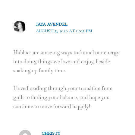
JAYA AVENDEL
AUGUST 5, 2020 AT 11:05 PM
Hobbies are amazing ways to funnel our energy
into doing things we love and enjoy, beside
soaking up family time.
I loved reading through your transition from
guilt to finding your balance, and hope you
continue to move forward happily!
CHRISTY