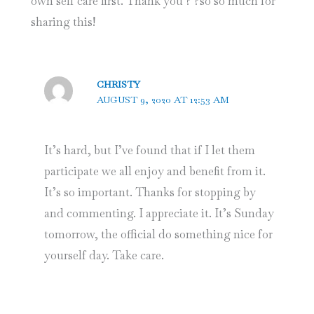
own self care first. Thank you ? ?so so much for
sharing this!
CHRISTY
AUGUST 9, 2020 AT 12:53 AM
It’s hard, but I’ve found that if I let them
participate we all enjoy and benefit from it.
It’s so important. Thanks for stopping by
and commenting. I appreciate it. It’s Sunday
tomorrow, the official do something nice for
yourself day. Take care.