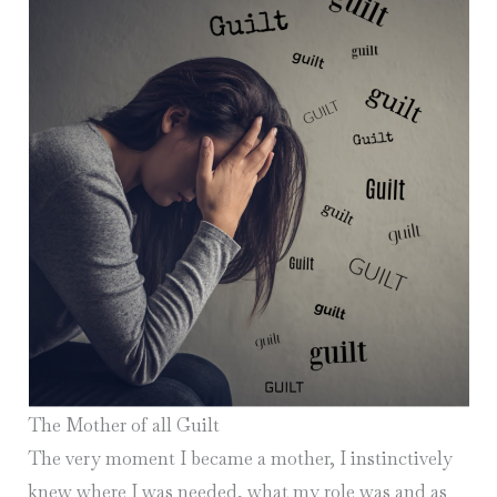
The Mother of all Guilt
The very moment I became a mother, I instinctively
knew where I was needed, what my role was and as