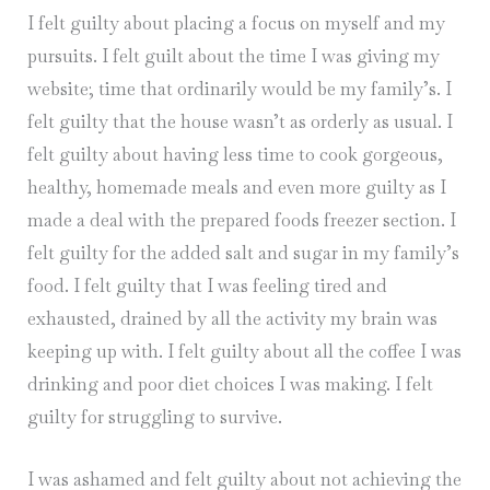
I felt guilty about placing a focus on myself and my
pursuits. I felt guilt about the time I was giving my
website; time that ordinarily would be my family’s. I
felt guilty that the house wasn’t as orderly as usual. I
felt guilty about having less time to cook gorgeous,
healthy, homemade meals and even more guilty as I
made a deal with the prepared foods freezer section. I
felt guilty for the added salt and sugar in my family’s
food. I felt guilty that I was feeling tired and
exhausted, drained by all the activity my brain was
keeping up with. I felt guilty about all the coffee I was
drinking and poor diet choices I was making. I felt
guilty for struggling to survive.
I was ashamed and felt guilty about not achieving the