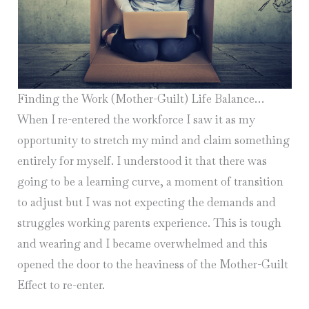
Finding the Work (Mother-Guilt) Life Balance…
When I re-entered the workforce I saw it as my
opportunity to stretch my mind and claim something
entirely for myself. I understood it that there was
going to be a learning curve, a moment of transition
to adjust but I was not expecting the demands and
struggles working parents experience. This is tough
and wearing and I became overwhelmed and this
opened the door to the heaviness of the Mother-Guilt
Effect to re-enter.