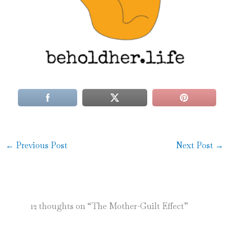
←
Previous Post
Next Post
→
12 thoughts on “The Mother-Guilt Effect”