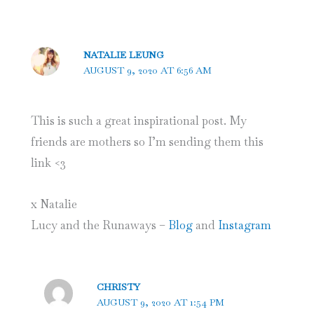
NATALIE LEUNG
AUGUST 9, 2020 AT 6:56 AM
This is such a great inspirational post. My
friends are mothers so I’m sending them this
link <3
x Natalie
Lucy and the Runaways –
Blog
and
Instagram
CHRISTY
AUGUST 9, 2020 AT 1:54 PM